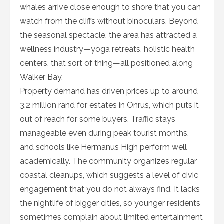
whales arrive close enough to shore that you can
watch from the cliffs without binoculars. Beyond
the seasonal spectacle, the area has attracted a
wellness industry—yoga retreats, holistic health
centers, that sort of thing—all positioned along
Walker Bay.
Property demand has driven prices up to around
3.2 million rand for estates in Onrus, which puts it
out of reach for some buyers. Traffic stays
manageable even during peak tourist months,
and schools like Hermanus High perform well
academically. The community organizes regular
coastal cleanups, which suggests a level of civic
engagement that you do not always find. It lacks
the nightlife of bigger cities, so younger residents
sometimes complain about limited entertainment