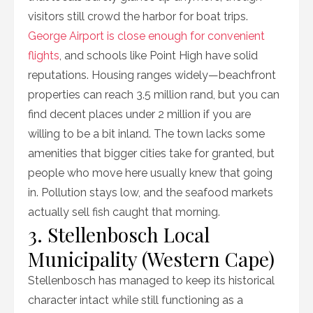
visitors still crowd the harbor for boat trips.
George Airport is close enough for convenient
flights
, and schools like Point High have solid
reputations. Housing ranges widely—beachfront
properties can reach 3.5 million rand, but you can
find decent places under 2 million if you are
willing to be a bit inland. The town lacks some
amenities that bigger cities take for granted, but
people who move here usually knew that going
in. Pollution stays low, and the seafood markets
actually sell fish caught that morning.
3. Stellenbosch Local
Municipality (Western Cape)
Stellenbosch has managed to keep its historical
character intact while still functioning as a