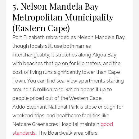
5. Nelson Mandela Bay
Metropolitan Municipality
(Eastern Cape)
Port Elizabeth rebranded as Nelson Mandela Bay,
though locals still use both names
interchangeably. It stretches along Algoa Bay
with beaches that go on for kilometers, and the
cost of living runs significantly lower than Cape
Town. You can find sea-view apartments starting
around 1.8 million rand, which opens it up to
people priced out of the Western Cape.
Addo Elephant National Park is close enough for
weekend trips, and healthcare facilities like
Netcare Greenacres Hospital maintain
good
standards
. The Boardwalk area offers