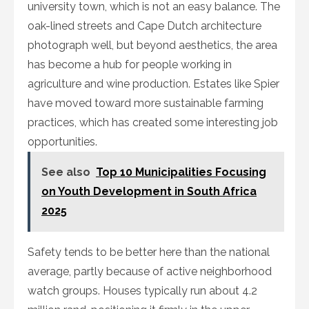
university town, which is not an easy balance. The
oak-lined streets and Cape Dutch architecture
photograph well, but beyond aesthetics, the area
has become a hub for people working in
agriculture and wine production. Estates like Spier
have moved toward more sustainable farming
practices, which has created some interesting job
opportunities.
See also
Top 10 Municipalities Focusing
on Youth Development in South Africa
2025
Safety tends to be better here than the national
average, partly because of active neighborhood
watch groups. Houses typically run about 4.2