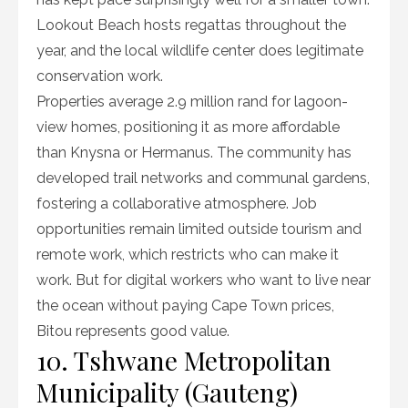
Lookout Beach hosts regattas throughout the
year, and the local wildlife center does legitimate
conservation work.
Properties average 2.9 million rand for lagoon-
view homes, positioning it as more affordable
than Knysna or Hermanus. The community has
developed trail networks and communal gardens,
fostering a collaborative atmosphere. Job
opportunities remain limited outside tourism and
remote work, which restricts who can make it
work. But for digital workers who want to live near
the ocean without paying Cape Town prices,
Bitou represents good value.
10. Tshwane Metropolitan
Municipality (Gauteng)