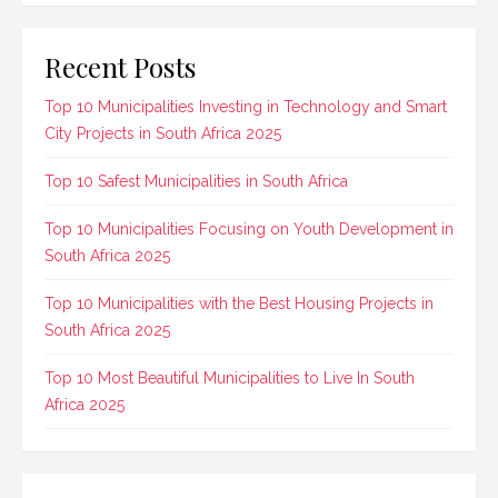
Recent Posts
Top 10 Municipalities Investing in Technology and Smart
City Projects in South Africa 2025
Top 10 Safest Municipalities in South Africa
Top 10 Municipalities Focusing on Youth Development in
South Africa 2025
Top 10 Municipalities with the Best Housing Projects in
South Africa 2025
Top 10 Most Beautiful Municipalities to Live In South
Africa 2025