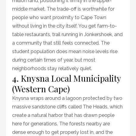
million rand, positioning it firmly in the upper-
middle market. The trade-off is worthwhile for
people who want proximity to Cape Town
without living in the city itself. You get farm-to-
table restaurants, trail running in Jonkershoek, and
a community that still feels connected. The
student population does mean noise levels rise
during certain times of year, but most
neighborhoods stay relatively quiet.
4. Knysna Local Municipality
(Western Cape)
Knysna wraps around a lagoon protected by two
massive sandstone cliffs called The Heads, which
create a natural harbor that has drawn people
here for generations. The forests nearby are
dense enough to get properly lost in, and the