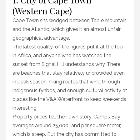
(Western Cape)
Cape Town sits wedged between Table Mountain
and the Atlantic, which gives it an almost unfair
geographical advantage.
The latest quality-of-life figures put it at the top
in Africa, and anyone who has watched the
sunset from Signal Hill understands why. There
are beaches that stay relatively uncrowded even
in peak season, hiking routes that wind through
indigenous fynbos, and enough cultural activity at
places like the V&A Waterfront to keep weekends
interesting.
Property prices tell their own story. Camps Bay
averages around 25,000 rand per square meter,
which is steep. But the city has committed to