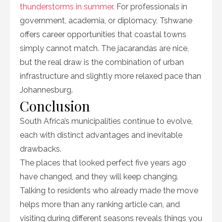
thunderstorms in summer
. For professionals in
government, academia, or diplomacy, Tshwane
offers career opportunities that coastal towns
simply cannot match. The jacarandas are nice,
but the real draw is the combination of urban
infrastructure and slightly more relaxed pace than
Johannesburg.
Conclusion
South Africa’s municipalities continue to evolve,
each with distinct advantages and inevitable
drawbacks.
The places that looked perfect five years ago
have changed, and they will keep changing.
Talking to residents who already made the move
helps more than any ranking article can, and
visiting during different seasons reveals things you