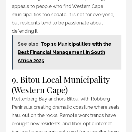
appeals to people who find Western Cape
municipalities too sedate. It is not for everyone,
but residents tend to be passionate about
defending it.
See also
Top 10 Municipalities with the
Best Financial Management in South
Africa 2025
9. Bitou Local Municipality
(Western Cape)
Plettenberg Bay anchors Bitou, with Robberg
Peninsula creating dramatic coastline where seals
haul out on the rocks. Remote work trends have
brought new residents, and fiber-optic internet
has kept pace surprisingly well for a smaller town.