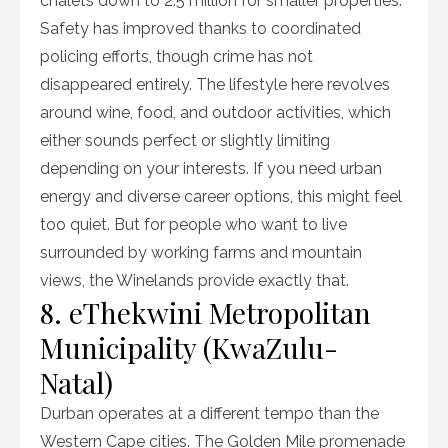
chalets down to 2.5 million for smaller properties.
Safety has improved thanks to coordinated
policing efforts, though crime has not
disappeared entirely. The lifestyle here revolves
around wine, food, and outdoor activities, which
either sounds perfect or slightly limiting
depending on your interests. If you need urban
energy and diverse career options, this might feel
too quiet. But for people who want to live
surrounded by working farms and mountain
views, the Winelands provide exactly that.
8. eThekwini Metropolitan
Municipality (KwaZulu-
Natal)
Durban operates at a different tempo than the
Western Cape cities. The Golden Mile promenade