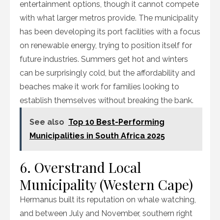
entertainment options, though it cannot compete
with what larger metros provide. The municipality
has been developing its port facilities with a focus
on renewable energy, trying to position itself for
future industries. Summers get hot and winters
can be surprisingly cold, but the affordability and
beaches make it work for families looking to
establish themselves without breaking the bank.
See also
Top 10 Best-Performing
Municipalities in South Africa 2025
6. Overstrand Local
Municipality (Western Cape)
Hermanus built its reputation on whale watching,
and between July and November, southern right