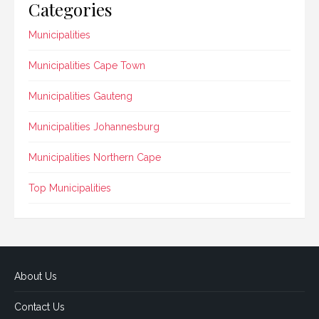
Categories
Municipalities
Municipalities Cape Town
Municipalities Gauteng
Municipalities Johannesburg
Municipalities Northern Cape
Top Municipalities
About Us
Contact Us