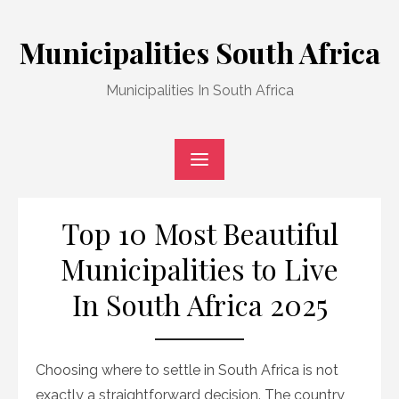
Skip
to
Municipalities South Africa
content
Municipalities In South Africa
Top 10 Most Beautiful
Municipalities to Live
In South Africa 2025
Choosing where to settle in South Africa is not
exactly a straightforward decision. The country