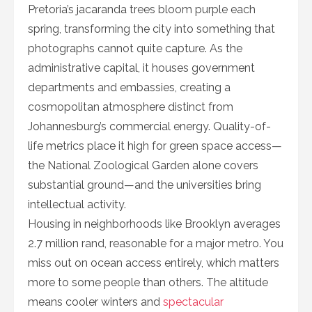
Pretoria’s jacaranda trees bloom purple each
spring, transforming the city into something that
photographs cannot quite capture. As the
administrative capital, it houses government
departments and embassies, creating a
cosmopolitan atmosphere distinct from
Johannesburg’s commercial energy. Quality-of-
life metrics place it high for green space access—
the National Zoological Garden alone covers
substantial ground—and the universities bring
intellectual activity.
Housing in neighborhoods like Brooklyn averages
2.7 million rand, reasonable for a major metro. You
miss out on ocean access entirely, which matters
more to some people than others. The altitude
means cooler winters and
spectacular