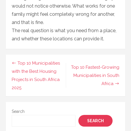
would not notice otherwise. What works for one
family might feel completely wrong for another,
and that is fine.
The real question is what you need from a place,
and whether these locations can provide it.
Post
Top 10 Municipalities
Top 10 Fastest-Growing
navigation
with the Best Housing
Municipalities in South
Projects in South Africa
Africa
2025
Search
SEARCH