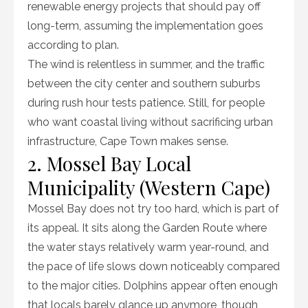
renewable energy projects that should pay off
long-term, assuming the implementation goes
according to plan.
The wind is relentless in summer, and the traffic
between the city center and southern suburbs
during rush hour tests patience. Still, for people
who want coastal living without sacrificing urban
infrastructure, Cape Town makes sense.
2. Mossel Bay Local
Municipality (Western Cape)
Mossel Bay does not try too hard, which is part of
its appeal. It sits along the Garden Route where
the water stays relatively warm year-round, and
the pace of life slows down noticeably compared
to the major cities. Dolphins appear often enough
that locals barely glance up anymore, though