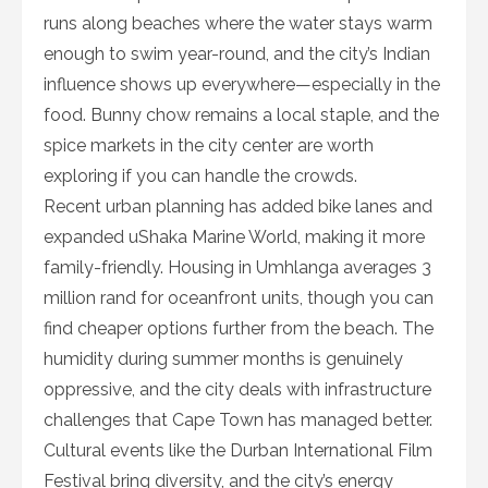
runs along beaches where the water stays warm
enough to swim year-round, and the city’s Indian
influence shows up everywhere—especially in the
food. Bunny chow remains a local staple, and the
spice markets in the city center are worth
exploring if you can handle the crowds.
Recent urban planning has added bike lanes and
expanded uShaka Marine World, making it more
family-friendly. Housing in Umhlanga averages 3
million rand for oceanfront units, though you can
find cheaper options further from the beach. The
humidity during summer months is genuinely
oppressive, and the city deals with infrastructure
challenges that Cape Town has managed better.
Cultural events like the Durban International Film
Festival bring diversity, and the city’s energy