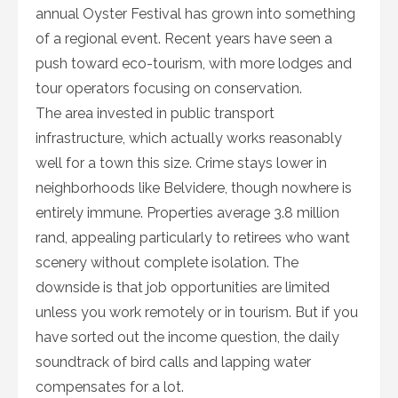
annual Oyster Festival has grown into something
of a regional event. Recent years have seen a
push toward eco-tourism, with more lodges and
tour operators focusing on conservation.
The area invested in public transport
infrastructure, which actually works reasonably
well for a town this size. Crime stays lower in
neighborhoods like Belvidere, though nowhere is
entirely immune. Properties average 3.8 million
rand, appealing particularly to retirees who want
scenery without complete isolation. The
downside is that job opportunities are limited
unless you work remotely or in tourism. But if you
have sorted out the income question, the daily
soundtrack of bird calls and lapping water
compensates for a lot.