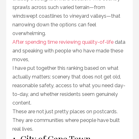
sprawls across such varied terrain—from
windswept coastlines to vineyard valleys—that
narrowing down the options can feel
overwhelming.
After spending time reviewing quality-of-life
data
and speaking with people who have made these
moves,
I have put together this ranking based on what
actually matters: scenery that does not get old,
reasonable safety, access to what you need day-
to-day, and whether residents seem genuinely
content.
These are not just pretty places on postcards.
They are communities where people have built
real lives.
1. City of Cape Town