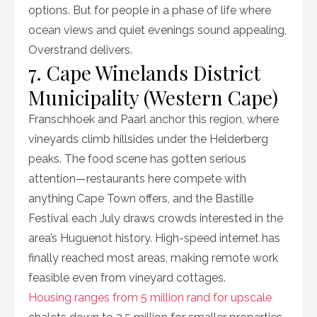
options. But for people in a phase of life where
ocean views and quiet evenings sound appealing,
Overstrand delivers.
7. Cape Winelands District
Municipality (Western Cape)
Franschhoek and Paarl anchor this region, where
vineyards climb hillsides under the Helderberg
peaks. The food scene has gotten serious
attention—restaurants here compete with
anything Cape Town offers, and the Bastille
Festival each July draws crowds interested in the
area’s Huguenot history. High-speed internet has
finally reached most areas, making remote work
feasible even from vineyard cottages.
Housing ranges from 5 million rand for upscale