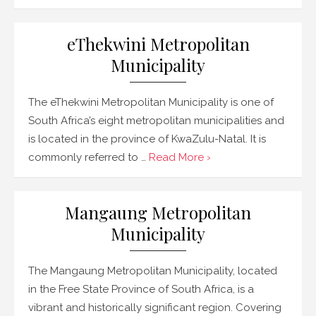
eThekwini Metropolitan
Municipality
The eThekwini Metropolitan Municipality is one of
South Africa’s eight metropolitan municipalities and
is located in the province of KwaZulu-Natal. It is
commonly referred to …
Read More ›
Mangaung Metropolitan
Municipality
The Mangaung Metropolitan Municipality, located
in the Free State Province of South Africa, is a
vibrant and historically significant region. Covering