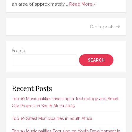
an area of approximately …
Read More ›
Posts
Older posts
navigation
Search
SEARCH
Recent Posts
Top 10 Municipalities Investing in Technology and Smart
City Projects in South Africa 2025
Top 10 Safest Municipalities in South Africa
Top 10 Municipalities Focusing on Youth Development in