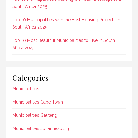
South Africa 2025
Top 10 Municipalities with the Best Housing Projects in
South Africa 2025
Top 10 Most Beautiful Municipalities to Live In South
Africa 2025
Categories
Municipalities
Municipalities Cape Town
Municipalities Gauteng
Municipalities Johannesburg