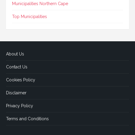
Municipalities Northern Cape
Top Municipalities
About Us
Contact Us
Cookies Policy
Disclaimer
Privacy Policy
Terms and Conditions