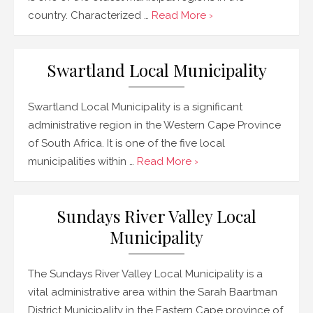
country. Characterized …
Read More ›
Swartland Local Municipality
Swartland Local Municipality is a significant
administrative region in the Western Cape Province
of South Africa. It is one of the five local
municipalities within …
Read More ›
Sundays River Valley Local
Municipality
The Sundays River Valley Local Municipality is a
vital administrative area within the Sarah Baartman
District Municipality in the Eastern Cape province of