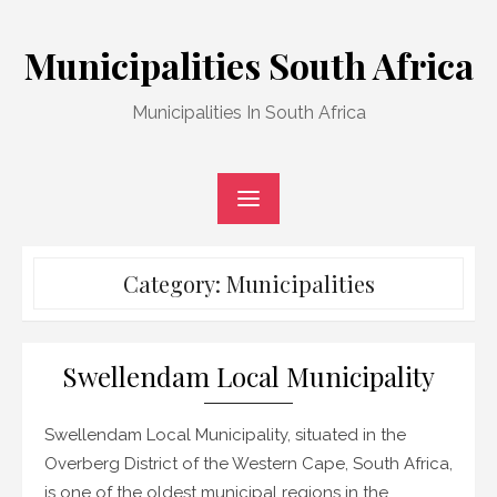
Skip
to
Municipalities South Africa
content
Municipalities In South Africa
Category:
Municipalities
Swellendam Local Municipality
Swellendam Local Municipality, situated in the
Overberg District of the Western Cape, South Africa,
is one of the oldest municipal regions in the