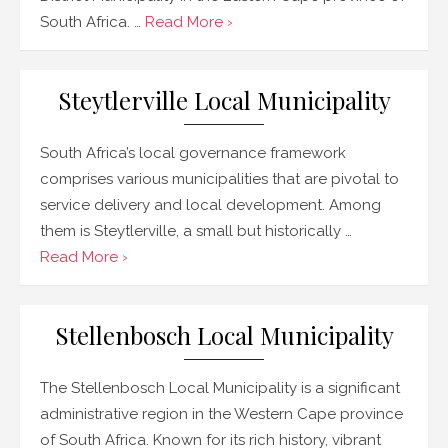
South Africa. …
Read More ›
Steytlerville Local Municipality
South Africa’s local governance framework
comprises various municipalities that are pivotal to
service delivery and local development. Among
them is Steytlerville, a small but historically …
Read More ›
Stellenbosch Local Municipality
The Stellenbosch Local Municipality is a significant
administrative region in the Western Cape province
of South Africa. Known for its rich history, vibrant