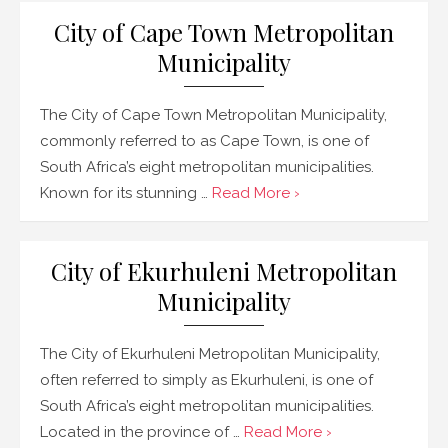
City of Cape Town Metropolitan
Municipality
The City of Cape Town Metropolitan Municipality,
commonly referred to as Cape Town, is one of
South Africa’s eight metropolitan municipalities.
Known for its stunning …
Read More ›
City of Ekurhuleni Metropolitan
Municipality
The City of Ekurhuleni Metropolitan Municipality,
often referred to simply as Ekurhuleni, is one of
South Africa’s eight metropolitan municipalities.
Located in the province of …
Read More ›