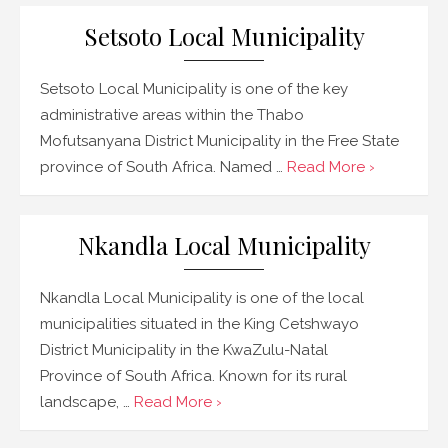
Setsoto Local Municipality
Setsoto Local Municipality is one of the key
administrative areas within the Thabo
Mofutsanyana District Municipality in the Free State
province of South Africa. Named …
Read More ›
Nkandla Local Municipality
Nkandla Local Municipality is one of the local
municipalities situated in the King Cetshwayo
District Municipality in the KwaZulu-Natal
Province of South Africa. Known for its rural
landscape, …
Read More ›