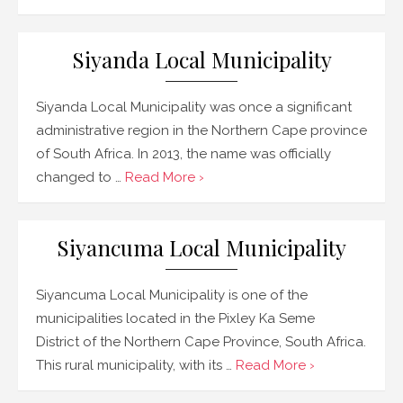
Siyanda Local Municipality
Siyanda Local Municipality was once a significant
administrative region in the Northern Cape province
of South Africa. In 2013, the name was officially
changed to …
Read More ›
Siyancuma Local Municipality
Siyancuma Local Municipality is one of the
municipalities located in the Pixley Ka Seme
District of the Northern Cape Province, South Africa.
This rural municipality, with its …
Read More ›