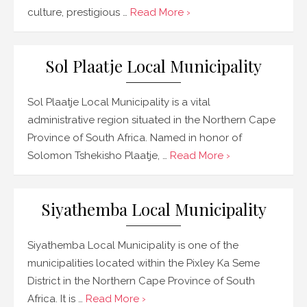
culture, prestigious …
Read More ›
Sol Plaatje Local Municipality
Sol Plaatje Local Municipality is a vital
administrative region situated in the Northern Cape
Province of South Africa. Named in honor of
Solomon Tshekisho Plaatje, …
Read More ›
Siyathemba Local Municipality
Siyathemba Local Municipality is one of the
municipalities located within the Pixley Ka Seme
District in the Northern Cape Province of South
Africa. It is …
Read More ›