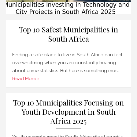
Top 10 Safest Municipalities in
South Africa
Finding a safe place to live in South Africa can feel
overwhelming when you are constantly hearing
about crime statistics. But here is something most …
Read More ›
Top 10 Municipalities Focusing on
Youth Development in South
Africa 2025
Youth unemployment in South Africa sits at roughly