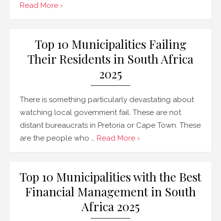
Read More ›
Top 10 Municipalities Failing
Their Residents in South Africa
2025
There is something particularly devastating about
watching local government fail. These are not
distant bureaucrats in Pretoria or Cape Town. These
are the people who …
Read More ›
Top 10 Municipalities with the Best
Financial Management in South
Africa 2025