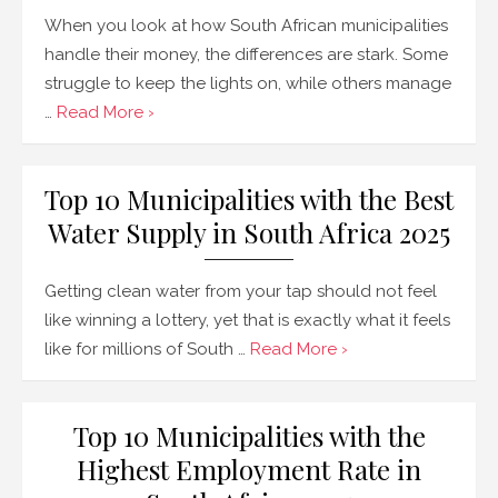
When you look at how South African municipalities
handle their money, the differences are stark. Some
struggle to keep the lights on, while others manage
…
Read More ›
Top 10 Municipalities with the Best
Water Supply in South Africa 2025
Getting clean water from your tap should not feel
like winning a lottery, yet that is exactly what it feels
like for millions of South …
Read More ›
Top 10 Municipalities with the
Highest Employment Rate in