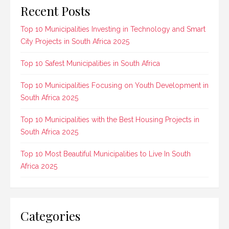
Recent Posts
Top 10 Municipalities Investing in Technology and Smart
City Projects in South Africa 2025
Top 10 Safest Municipalities in South Africa
Top 10 Municipalities Focusing on Youth Development in
South Africa 2025
Top 10 Municipalities with the Best Housing Projects in
South Africa 2025
Top 10 Most Beautiful Municipalities to Live In South
Africa 2025
Categories