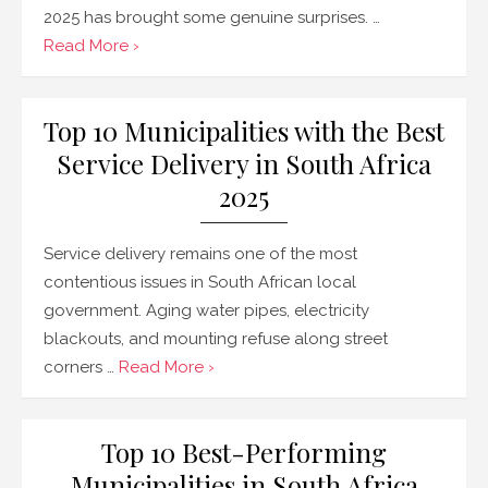
2025 has brought some genuine surprises. …
Read More ›
Top 10 Municipalities with the Best
Service Delivery in South Africa
2025
Service delivery remains one of the most
contentious issues in South African local
government. Aging water pipes, electricity
blackouts, and mounting refuse along street
corners …
Read More ›
Top 10 Best-Performing
Municipalities in South Africa