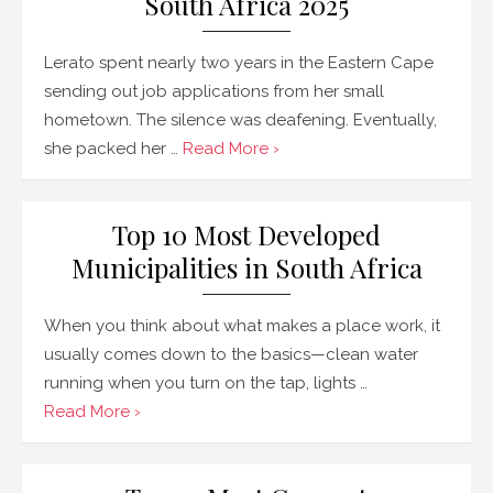
South Africa 2025
Lerato spent nearly two years in the Eastern Cape
sending out job applications from her small
hometown. The silence was deafening. Eventually,
she packed her …
Read More ›
Top 10 Most Developed
Municipalities in South Africa
When you think about what makes a place work, it
usually comes down to the basics—clean water
running when you turn on the tap, lights …
Read More ›