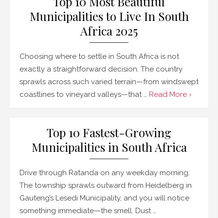
Top 10 Most Beautiful
Municipalities to Live In South
Africa 2025
Choosing where to settle in South Africa is not
exactly a straightforward decision. The country
sprawls across such varied terrain—from windswept
coastlines to vineyard valleys—that …
Read More ›
Top 10 Fastest-Growing
Municipalities in South Africa
Drive through Ratanda on any weekday morning.
The township sprawls outward from Heidelberg in
Gauteng’s Lesedi Municipality, and you will notice
something immediate—the smell. Dust …