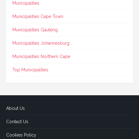
Municipalities
Municipalities Cape Town
Municipalities Gauteng
Municipalities Johannesburg
Municipalities Northern Cape
Top Municipalities
About Us
Contact Us
Cookies Policy