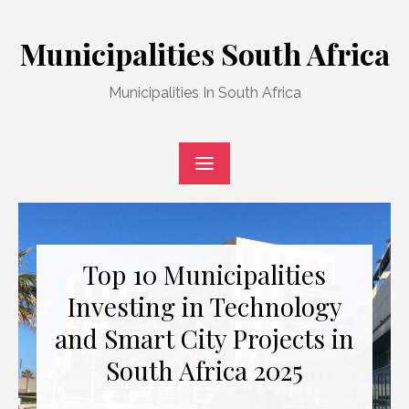
Skip
to
Municipalities South Africa
content
Municipalities In South Africa
Top 10 Municipalities
Investing in Technology
and Smart City Projects in
South Africa 2025