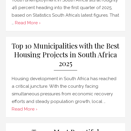
46 percent heading into the first quarter of 2025,
based on Statistics South Africa’s latest figures. That
…
Read More ›
Top 10 Municipalities with the Best
Housing Projects in South Africa
2025
Housing development in South Africa has reached
a critical juncture. With the country facing
simultaneous pressures from economic recovery
efforts and steady population growth, local …
Read More ›