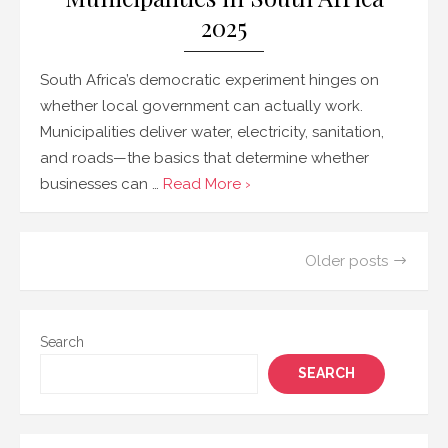
2025
South Africa’s democratic experiment hinges on
whether local government can actually work.
Municipalities deliver water, electricity, sanitation,
and roads—the basics that determine whether
businesses can …
Read More ›
Posts
Older posts
navigation
Search
SEARCH