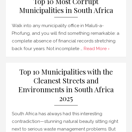
Top 10 Most Corrupt
Municipalities in South Africa
Walk into any municipality office in Maluti-a-
Phofung, and you will find something remarkable: a
complete absence of financial records stretching
back four years. Not incomplete …
Read More ›
Top 10 Municipalities with the
Cleanest Streets and
Environments in South Africa
2025
South Africa has always had this interesting
contradiction—stunning natural beauty sitting right
next to serious waste management problems. But